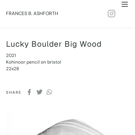
FRANCES B. ASHFORTH
Lucky Boulder Big Wood
2021
Kohinoor pencil on bristol
22x28
SHARE