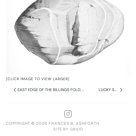
[CLICK IMAGE TO VIEW LARGER]
EAST EDGE OF THE BILLINGS FOLD, MT MONADNOCK
LUCKY STONE 2
COPYRIGHT © 2026 FRANCES B. ASHFORTH
SITE BY GRIDD