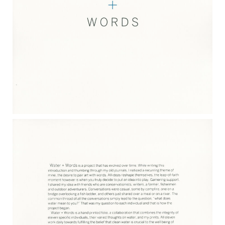
WATER & WORDS 2017