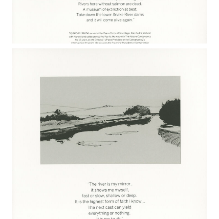
SPENCER BEEBE 2017