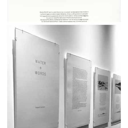
ANDY SMITH 2017