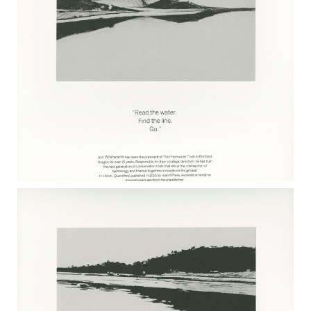
JOHN JINISHIAN 2017