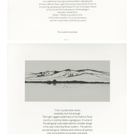
WATER + WORDS COLOPHON 2017