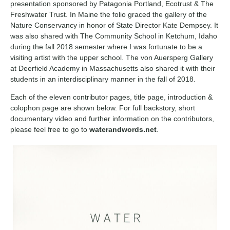
presentation sponsored by Patagonia Portland, Ecotrust & The
Freshwater Trust. In Maine the folio graced the gallery of the
Nature Conservancy in honor of State Director Kate Dempsey. It
was also shared with The Community School in Ketchum, Idaho
during the fall 2018 semester where I was fortunate to be a
visiting artist with the upper school. The von Auersperg Gallery
at Deerfield Academy in Massachusetts also shared it with their
students in an interdisciplinary manner in the fall of 2018.
Each of the eleven contributor pages, title page, introduction &
colophon page are shown below. For full backstory, short
documentary video and further information on the contributors,
please feel free to go to
waterandwords.net
.