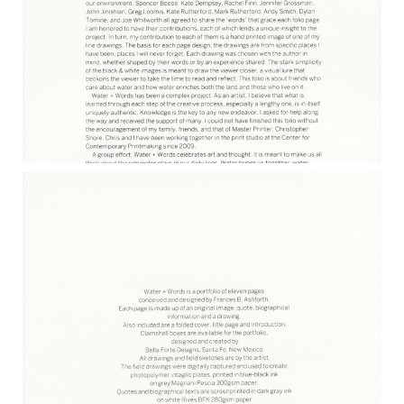
WATER & WORDS INTRODUCTION
2017