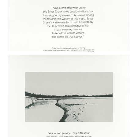
GREG LOOMIS 2017