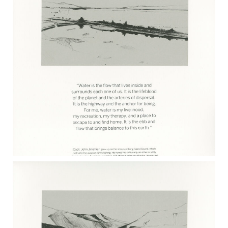
KATE DEMPSEY 2017