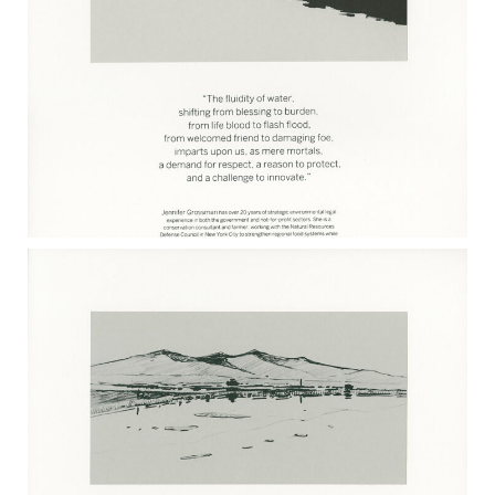
JOE WHITWORTH 2017
JENNIFER GROSSMAN 2017