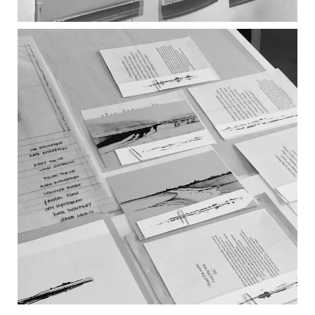
WATER + WORDS INSTALLATION