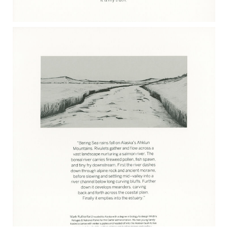
RACHEL FINN 2017