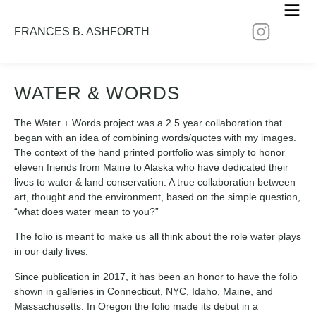
FRANCES B. ASHFORTH
WATER & WORDS
The Water + Words project was a 2.5 year collaboration that
began with an idea of combining words/quotes with my images.
The context of the hand printed portfolio was simply to honor
eleven friends from Maine to Alaska who have dedicated their
lives to water & land conservation. A true collaboration between
art, thought and the environment, based on the simple question,
“what does water mean to you?”
The folio is meant to make us all think about the role water plays
in our daily lives.
Since publication in 2017, it has been an honor to have the folio
shown in galleries in Connecticut, NYC, Idaho, Maine, and
Massachusetts. In Oregon the folio made its debut in a