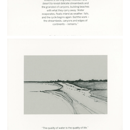
DYLAN TOMINE 2017