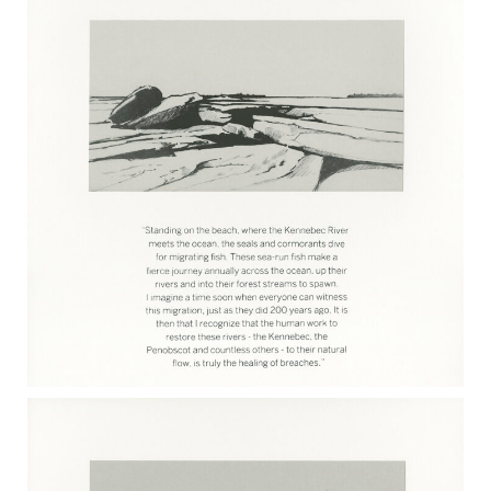
KATE RUTHERFORD 2017