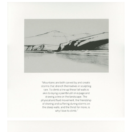
MARK RUTHERFORD 2017