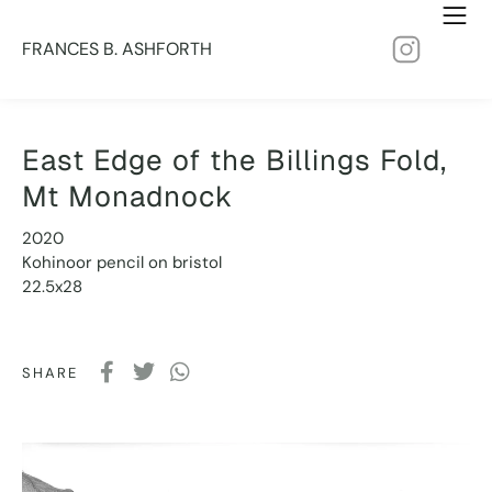
FRANCES B. ASHFORTH
East Edge of the Billings Fold,
Mt Monadnock
2020
Kohinoor pencil on bristol
22.5x28
SHARE