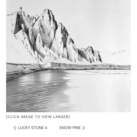
[CLICK IMAGE TO VIEW LARGER]
LUCKY STONE 4
SNOW PINE