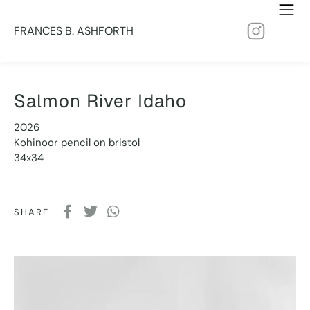
FRANCES B. ASHFORTH
Salmon River Idaho
2026
Kohinoor pencil on bristol
34x34
SHARE