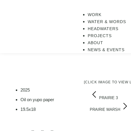
WORK
WATER & WORDS
HEADWATERS
PROJECTS
ABOUT
NEWS & EVENTS
[CLICK IMAGE TO VIEW
2025
PRAIRIE 3
Oil on yupo paper
19.5x18
PRAIRIE MARSH