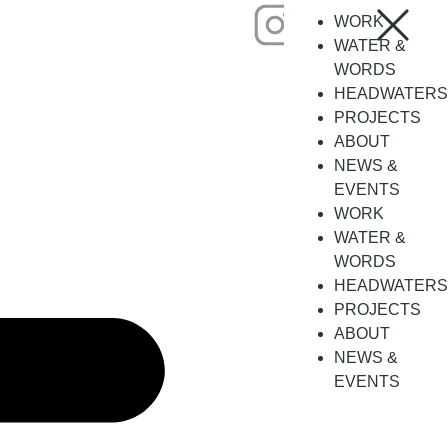
WORK
WATER &
WORDS
HEADWATERS
PROJECTS
ABOUT
NEWS &
EVENTS
WORK
WATER &
WORDS
HEADWATERS
PROJECTS
ABOUT
NEWS &
EVENTS