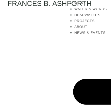
FRANCES B. ASHFORTH
WORK
WATER & WORDS
HEADWATERS
PROJECTS
ABOUT
NEWS & EVENTS