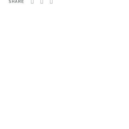
SHARE