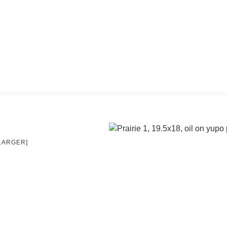
 LARGER]