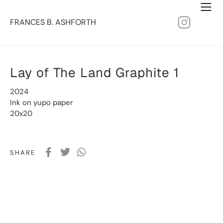
FRANCES B. ASHFORTH
Lay of The Land Graphite 1
2024
Ink on yupo paper
20x20
SHARE