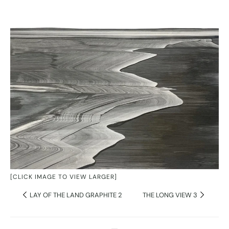
[CLICK IMAGE TO VIEW LARGER]
LAY OF THE LAND GRAPHITE 2
THE LONG VIEW 3