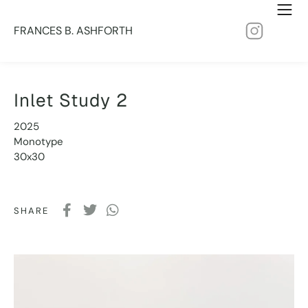
FRANCES B. ASHFORTH
Inlet Study 2
2025
Monotype
30x30
SHARE