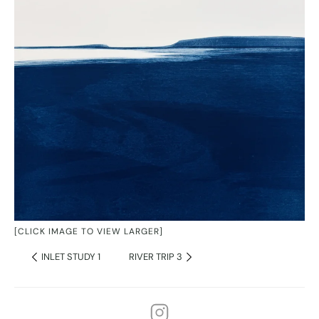
[CLICK IMAGE TO VIEW LARGER]
INLET STUDY 1
RIVER TRIP 3