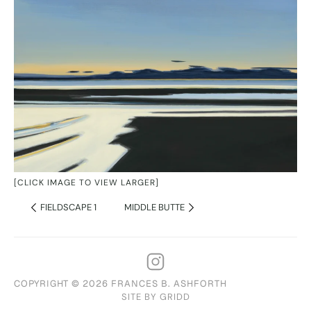
[CLICK IMAGE TO VIEW LARGER]
FIELDSCAPE 1
MIDDLE BUTTE
COPYRIGHT © 2026 FRANCES B. ASHFORTH
SITE BY GRIDD