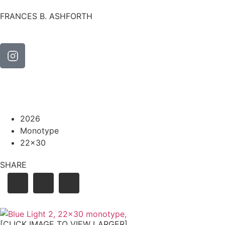
FRANCES B. ASHFORTH
2026
Monotype
22x30
SHARE
[CLICK IMAGE TO VIEW LARGER]