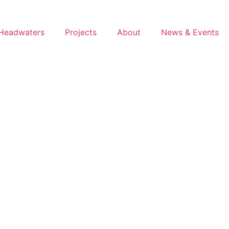
Headwaters
Projects
About
News & Events