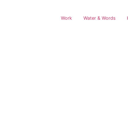
Work
Water & Words