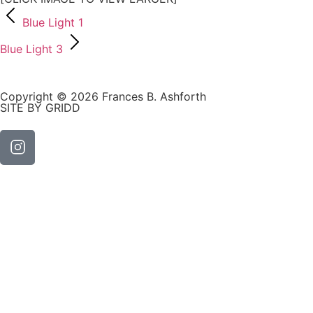
Blue Light 1
Blue Light 3
Copyright © 2026 Frances B. Ashforth
SITE BY GRIDD