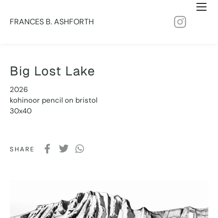
FRANCES B. ASHFORTH
Big Lost Lake
2026
kohinoor pencil on bristol
30x40
SHARE