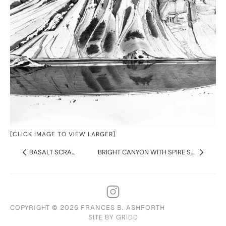
[CLICK IMAGE TO VIEW LARGER]
BASALT SCRAMBLE
BRIGHT CANYON WITH SPIRE SHADOW
COPYRIGHT © 2026 FRANCES B. ASHFORTH
SITE BY GRIDD