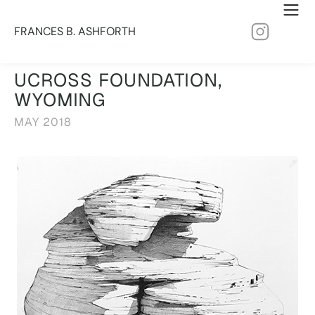
FRANCES B. ASHFORTH
UCROSS FOUNDATION,
WYOMING
MAY 2018