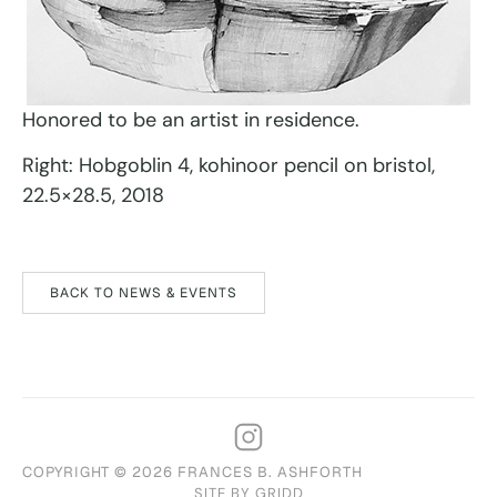
Honored to be an artist in residence.
Right: Hobgoblin 4, kohinoor pencil on bristol,
22.5×28.5, 2018
BACK TO NEWS & EVENTS
COPYRIGHT © 2026 FRANCES B. ASHFORTH
SITE BY GRIDD