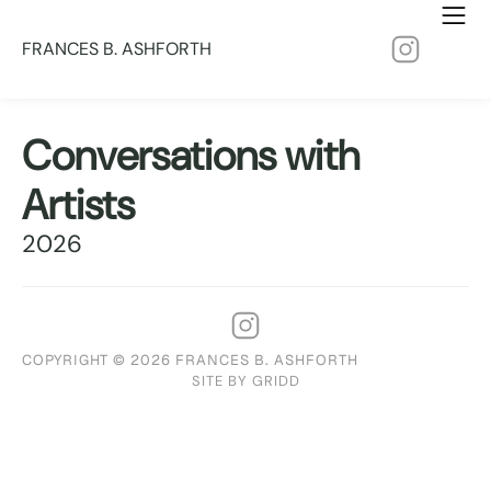
FRANCES B. ASHFORTH
Conversations with
Artists
2026
COPYRIGHT © 2026 FRANCES B. ASHFORTH
SITE BY GRIDD