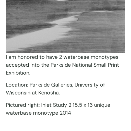
I am honored to have 2 waterbase monotypes
accepted into the Parkside National Small Print
Exhibition.
Location: Parkside Galleries, University of
Wisconsin at Kenosha.
Pictured right: Inlet Study 2 15.5 x 16 unique
waterbase monotype 2014