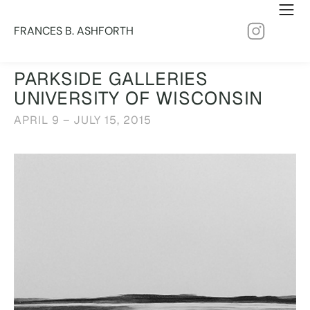
FRANCES B. ASHFORTH
PARKSIDE GALLERIES
UNIVERSITY OF WISCONSIN
APRIL 9 – JULY 15, 2015