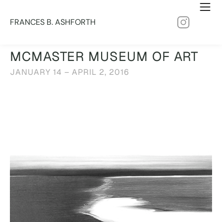
FRANCES B. ASHFORTH
MCMASTER MUSEUM OF ART
JANUARY 14 – APRIL 2, 2016