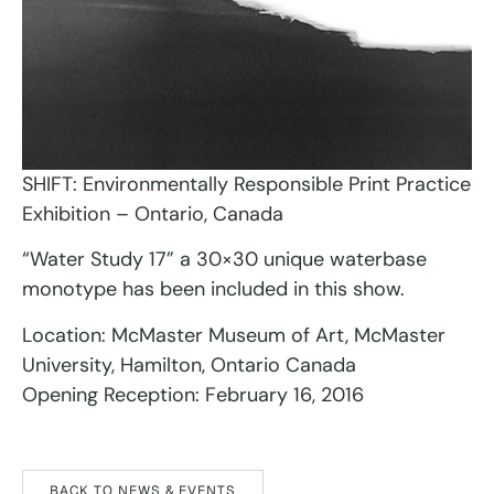
SHIFT: Environmentally Responsible Print Practice
Exhibition – Ontario, Canada
“Water Study 17” a 30×30 unique waterbase
monotype has been included in this show.
Location: McMaster Museum of Art, McMaster
University, Hamilton, Ontario Canada
Opening Reception: February 16, 2016
BACK TO NEWS & EVENTS